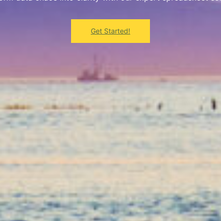
Get Started!