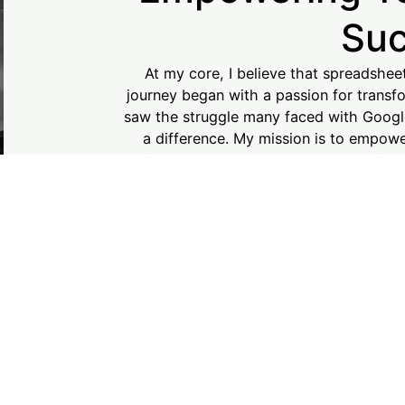
Su
At my core, I believe that spreadshee
journey began with a passion for transfo
saw the struggle many faced with Googl
a difference. My mission is to empower 
navigate Google Sheets and Excel with c
every step of the way, turning your ideas 
together! Your su
LEAR