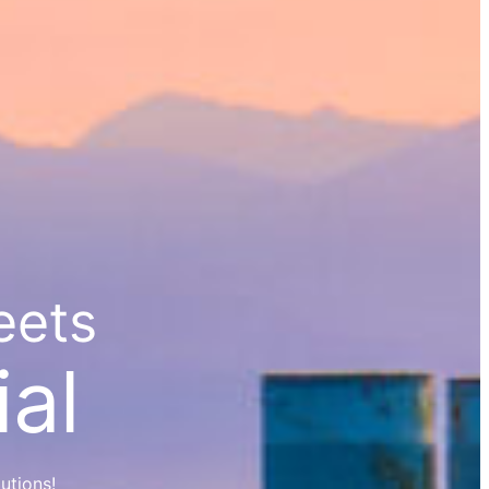
eets
al
utions!