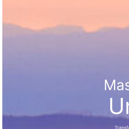
Mas
U
Transf