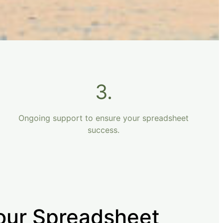
3.
Ongoing support to ensure your spreadsheet
success.
our Spreadsheet