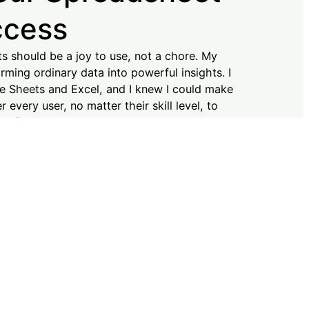
ccess
ts should be a joy to use, not a chore. My
rming ordinary data into powerful insights. I
e Sheets and Excel, and I knew I could make
every user, no matter their skill level, to
onfidence and ease. I’m here to support you
into reality. Let’s simplify your data journey
ccess is my priority!
N MORE!