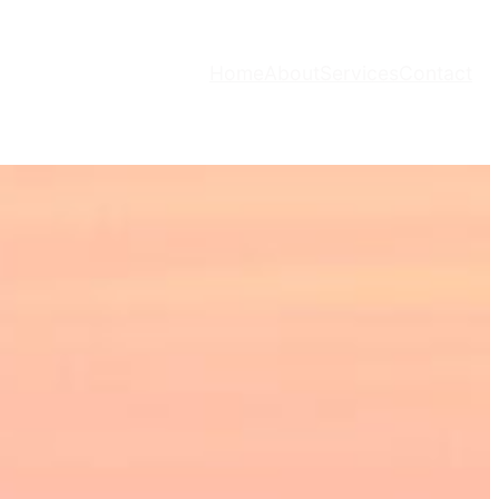
Home
About
Services
Contact