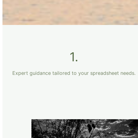
1.
Expert guidance tailored to your spreadsheet needs.