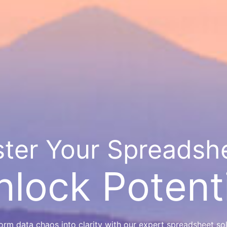
ter Your Spreadsh
nlock Potenti
orm data chaos into clarity with our expert spreadsheet sol