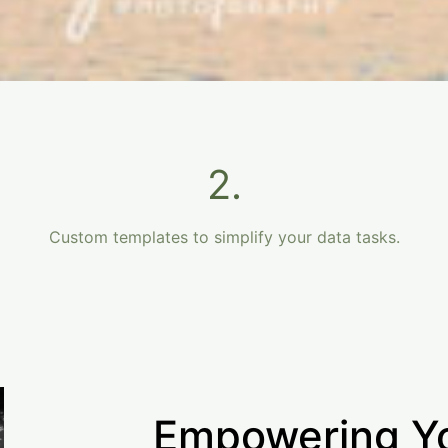
2.
Custom templates to simplify your data tasks.
Empowering Y